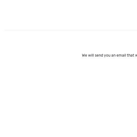
We will send you an email that w