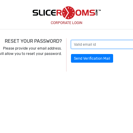
CORPORATE LOGIN
RESET YOUR PASSWORD?
Please provide your email address.
ill allow you to reset your password.
Send Verification Mail